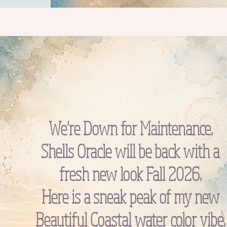
We're Down for Maintenance.
Shells Oracle will be back with a
fresh new look Fall 2026.
Here is a sneak peak of my new
Beautiful Coastal water color vibe.