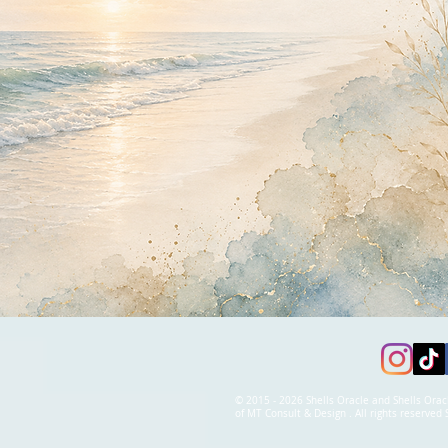
© 2015 - 2026 Shells Oracle and Shells Orac
of MT Consult & Design . All rights reserve