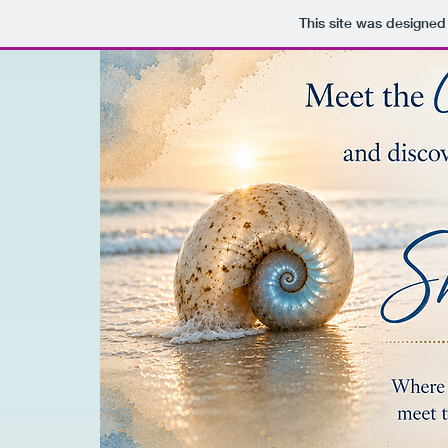
This site was designed