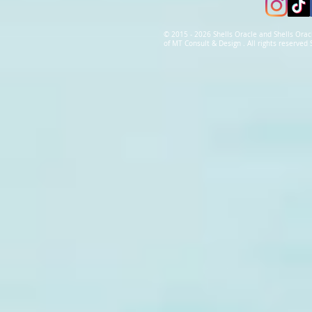
© 2015 - 2026 Shells Oracle and Shells Orac
of MT Consult & Design . All rights reserve