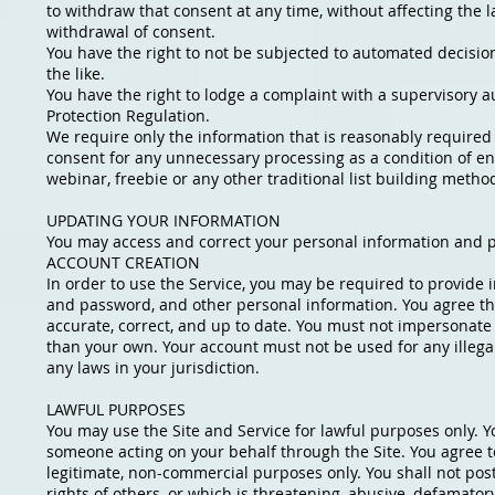
to withdraw that consent at any time, without affecting the
withdrawal of consent.
You have the right to not be subjected to automated decision
the like.
You have the right to lodge a complaint with a supervisory au
Protection Regulation.
We require only the information that is reasonably required t
consent for any unnecessary processing as a condition of en
webinar, freebie or any other traditional list building metho
UPDATING YOUR INFORMATION
You may access and correct your personal information and p
ACCOUNT CREATION
In order to use the Service, you may be required to provide
and password, and other personal information. You agree that
accurate, correct, and up to date. You must not impersonat
than your own. Your account must not be used for any illegal
any laws in your jurisdiction.
LAWFUL PURPOSES
You may use the Site and Service for lawful purposes only. Y
someone acting on your behalf through the Site. You agree to
legitimate, non-commercial purposes only. You shall not post
rights of others, or which is threatening, abusive, defamatory,