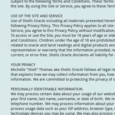
subject to the following Terms and Conditions. These Terms an
the site. By using the Site or Service, you agree to these T
USE OF THE SITE AND SERVICE
Use of Shells Oracle including all materials presented herein
following Privacy Policy. This Privacy Policy applies to all site
Service, you agree to this Privacy Policy, without modificatio
To access or use the Site, you must be 18 years of age or ol
and Conditions. Children under the age of 18 are prohibited 
related to oracle and tarot readings and digital products an
representation or warranty that the information provided, rega
current, or error-free. Shells Oracle disclaims all liability f
YOUR PRIVACY
Michelle "Shell" Thomas aka Shells Oracle follows all legal r
that explains how we may collect information from you, how
information. We are committed to protecting the privacy of o
PERSONALLY IDENTIFIABLE INFORMATION
We may process certain data about your usage of our website
your first name, last name, username, or date of birth. We m
telephone number. We may process information about your 
process usage data such as your ISP address, browser type, o
technology devices you may be using. We may also process 