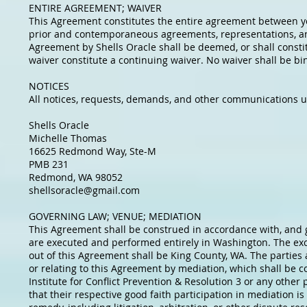
ENTIRE AGREEMENT; WAIVER
This Agreement constitutes the entire agreement between yo
prior and contemporaneous agreements, representations, and
Agreement by Shells Oracle shall be deemed, or shall constitu
waiver constitute a continuing waiver. No waiver shall be bi
NOTICES
All notices, requests, demands, and other communications u
Shells Oracle
Michelle Thomas
16625 Redmond Way, Ste-M
PMB 231
Redmond, WA 98052
shellsoracle@gmail.com
GOVERNING LAW; VENUE; MEDIATION
This Agreement shall be construed in accordance with, and go
are executed and performed entirely in Washington. The excl
out of this Agreement shall be King County, WA. The parties a
or relating to this Agreement by mediation, which shall be
Institute for Conflict Prevention & Resolution 3 or any othe
that their respective good faith participation in mediation i