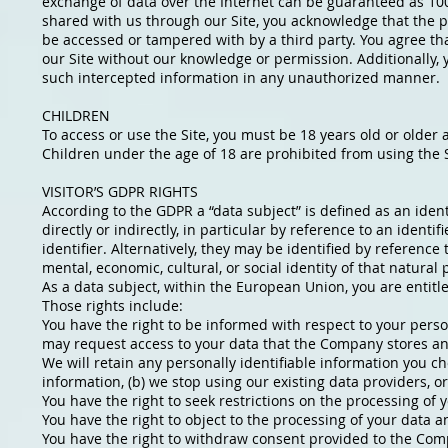
exchange of data over the Internet can be guaranteed as 10
shared with us through our Site, you acknowledge that the p
be accessed or tampered with by a third party. You agree th
our Site without our knowledge or permission. Additionally, y
such intercepted information in any unauthorized manner.
CHILDREN
To access or use the Site, you must be 18 years old or older 
Children under the age of 18 are prohibited from using the S
VISITOR’S GDPR RIGHTS
According to the GDPR a “data subject” is defined as an ident
directly or indirectly, in particular by reference to an identi
identifier. Alternatively, they may be identified by reference 
mental, economic, cultural, or social identity of that natural
As a data subject, within the European Union, you are entitl
Those rights include:
You have the right to be informed with respect to your perso
may request access to your data that the Company stores and 
We will retain any personally identifiable information you ch
information, (b) we stop using our existing data providers, o
You have the right to seek restrictions on the processing of 
You have the right to object to the processing of your data an
You have the right to withdraw consent provided to the Comp