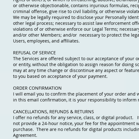
or otherwise objectionable, contains injurious formulas, rec
criminal offense, give rise to civil liability, or otherwise viola
We may be legally required to disclose your Personally Identi
other legal process; necessary to assist law enforcement off
violations of or otherwise enforce our Legal Terms; necessary
and/or other Members; and/or necessary to protect the legal 
Users, employees, and affiliates.
REFUSAL OF SERVICE
The Services are offered subject to our acceptance of your or
or entity, without the obligation to assign reason for doing
may at any time change or discontinue any aspect or feature of
to you based on acceptance of your payment.
ORDER CONFIRMATION
I will email you to confirm the placement of your order and w
in this email confirmation, it is your responsibility to infor
CANCELLATIONS, REFUNDS & RETURNS
I offer no refunds for any service, class, or digital product.
not provide a 24-hour notice, your fee for the appointment wil
purchase. There are no refunds for digital products includin
Agreement.