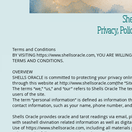
She
Privacy, Pol
Terms and Conditions
BY VISITING
https://www.shellsoracle.com
, YOU ARE WILLIN
TERMS AND CONDITIONS.
OVERVIEW
SHELLS ORACLE is committed to protecting your privacy online
through this website at
http://www.shellsoracle.com
(the “Si
The terms “we,” “us,” and “our” refers to Shells Oracle The te
users of the site.
The term “personal information” is defined as information tha
contact information, such as your name, phone number, and
Shells Oracle provides oracle and tarot readings via email, 
with seashell divination related information as well as digit
Use of
https://www.shellsoracle.com
, including all material