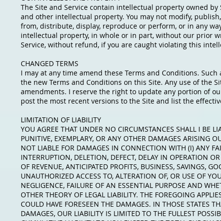
The Site and Service contain intellectual property owned by 
and other intellectual property. You may not modify, publish, 
from, distribute, display, reproduce or perform, or in any wa
intellectual property, in whole or in part, without our prior
Service, without refund, if you are caught violating this intel
CHANGED TERMS
I may at any time amend these Terms and Conditions. Such 
the new Terms and Conditions on this Site. Any use of the Si
amendments. I reserve the right to update any portion of our 
post the most recent versions to the Site and list the effect
LIMITATION OF LIABILITY
YOU AGREE THAT UNDER NO CIRCUMSTANCES SHALL I BE LIAB
PUNITIVE, EXEMPLARY, OR ANY OTHER DAMAGES ARISING OUT
NOT LIABLE FOR DAMAGES IN CONNECTION WITH (I) ANY FAI
INTERRUPTION, DELETION, DEFECT, DELAY IN OPERATION OR 
OF REVENUE, ANTICIPATED PROFITS, BUSINESS, SAVINGS, GOO
UNAUTHORIZED ACCESS TO, ALTERATION OF, OR USE OF YO
NEGLIGENCE, FAILURE OF AN ESSENTIAL PURPOSE AND WHET
OTHER THEORY OF LEGAL LIABILITY. THE FOREGOING APPLIES
COULD HAVE FORESEEN THE DAMAGES. IN THOSE STATES THA
DAMAGES, OUR LIABILITY IS LIMITED TO THE FULLEST POSS