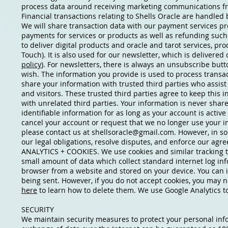
process data around receiving marketing communications fr
Financial transactions relating to Shells Oracle are handled
We will share transaction data with our payment services pr
payments for services or products as well as refunding such
to deliver digital products and oracle and tarot services, pr
Touch). It is also used for our newsletter, which is delivere
policy
). For newsletters, there is always an unsubscribe but
wish. The information you provide is used to process transa
share your information with trusted third parties who assist
and visitors. These trusted third parties agree to keep this 
with unrelated third parties. Your information is never shar
identifiable information for as long as your account is activ
cancel your account or request that we no longer use your in
please contact us at
shellsoracle@gmail.com
. However, in s
our legal obligations, resolve disputes, and enforce our agr
ANALYTICS + COOKIES. We use cookies and similar tracking tec
small amount of data which collect standard internet log inf
browser from a website and stored on your device. You can in
being sent. However, if you do not accept cookies, you may n
here
to learn how to delete them. We use Google Analytics t
SECURITY
We maintain security measures to protect your personal inf