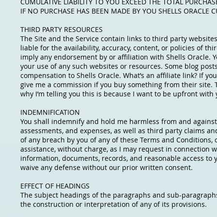
CUMULATIVE LIABILITY TO YOU EXCEED THE TOTAL PURCHAS
IF NO PURCHASE HAS BEEN MADE BY YOU SHELLS ORACLE CU
THIRD PARTY RESOURCES
The Site and the Service contain links to third party websi
liable for the availability, accuracy, content, or policies of 
imply any endorsement by or affiliation with Shells Oracle. 
your use of any such websites or resources. Some blog posts
compensation to Shells Oracle. What’s an affiliate link? If you
give me a commission if you buy something from their site. T
why I’m telling you this is because I want to be upfront with y
INDEMNIFICATION
You shall indemnify and hold me harmless from and against an
assessments, and expenses, as well as third party claims and c
of any breach by you of any of these Terms and Conditions, o
assistance, without charge, as I may request in connection w
information, documents, records, and reasonable access to yo
waive any defense without our prior written consent.
EFFECT OF HEADINGS
The subject headings of the paragraphs and sub-paragraphs 
the construction or interpretation of any of its provisions.