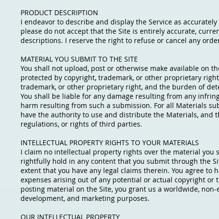
PRODUCT DESCRIPTION
I endeavor to describe and display the Service as accurately a
please do not accept that the Site is entirely accurate, curre
descriptions. I reserve the right to refuse or cancel any order
MATERIAL YOU SUBMIT TO THE SITE
You shall not upload, post or otherwise make available on the 
protected by copyright, trademark, or other proprietary righ
trademark, or other proprietary right, and the burden of det
You shall be liable for any damage resulting from any infrin
harm resulting from such a submission. For all Materials sub
have the authority to use and distribute the Materials, and th
regulations, or rights of third parties.
INTELLECTUAL PROPERTY RIGHTS TO YOUR MATERIALS
I claim no intellectual property rights over the material you
rightfully hold in any content that you submit through the S
extent that you have any legal claims therein. You agree to h
expenses arising out of any potential or actual copyright o
posting material on the Site, you grant us a worldwide, non-e
development, and marketing purposes.
OUR INTELLECTUAL PROPERTY