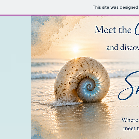
This site was designed