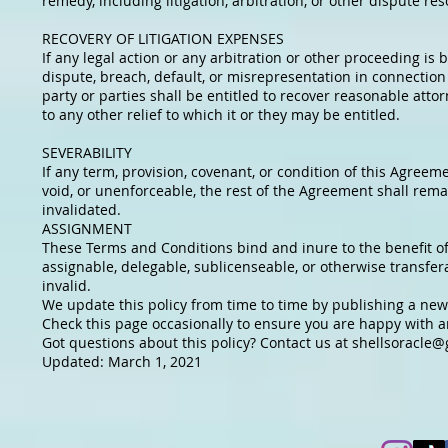
remedy, including litigation, arbitration, or other dispute re
RECOVERY OF LITIGATION EXPENSES
If any legal action or any arbitration or other proceeding i
dispute, breach, default, or misrepresentation in connection 
party or parties shall be entitled to recover reasonable attor
to any other relief to which it or they may be entitled.
SEVERABILITY
If any term, provision, covenant, or condition of this Agreeme
void, or unenforceable, the rest of the Agreement shall remai
invalidated.
ASSIGNMENT
These Terms and Conditions bind and inure to the benefit of
assignable, delegable, sublicenseable, or otherwise transfer
invalid.
We update this policy from time to time by publishing a new
Check this page occasionally to ensure you are happy with an
Got questions about this policy? Contact us at
shellsoracle@
Updated: March 1, 2021